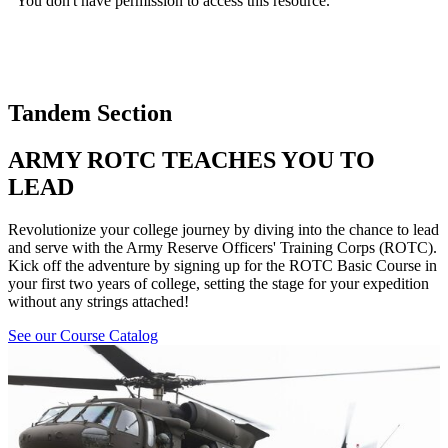
Tandem Section
ARMY ROTC TEACHES YOU TO
LEAD
Revolutionize your college journey by diving into the chance to lead
and serve with the Army Reserve Officers' Training Corps (ROTC).
Kick off the adventure by signing up for the ROTC Basic Course in
your first two years of college, setting the stage for your expedition
without any strings attached!
See our Course Catalog