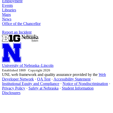
Employment
Events
Libraries
Maps
News
Office of the Chancellor
Report an Incident
University
of
Nebraska–Lincoln
Established 1869 · Copyright 2026
UNL web framework and quality assurance provided by the
Web
Developer Network
·
QA Test
·
Accessibility Statement
·
Institutional Equity and Compliance
·
Notice of Nondiscrimination
·
Privacy Policy
·
Safety at Nebraska
·
Student Information
Disclosures