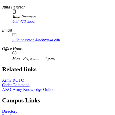
Julia Peterson
Julia Peterson
402-472-5885
Email
julia.peterson@nebraska.edu
Office Hours
Mon - Fri, 8 a.m. – 4 p.m.
Related links
Army ROTC
Cadet Command
AKO-Army Knowledge Online
Campus Links
Directory