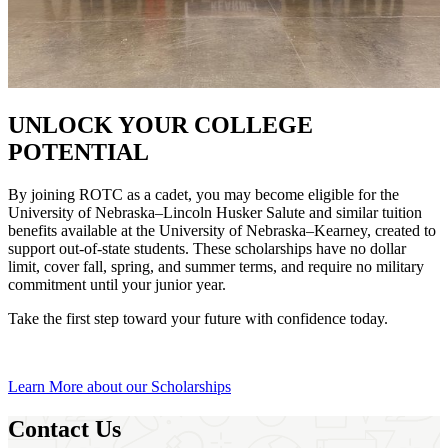
UNLOCK YOUR COLLEGE
POTENTIAL
By joining ROTC as a cadet, you may become eligible for the
University of Nebraska–Lincoln Husker Salute and similar tuition
benefits available at the University of Nebraska–Kearney, created to
support out-of-state students. These scholarships have no dollar
limit, cover fall, spring, and summer terms, and require no military
commitment until your junior year.
Take the first step toward your future with confidence today.
Learn More about our Scholarships
Contact Us