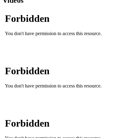
Videos