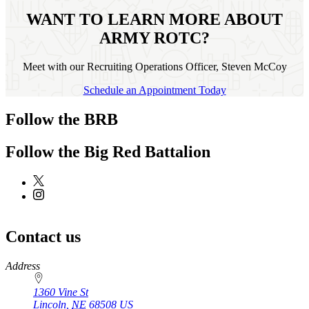
WANT TO LEARN MORE ABOUT
ARMY ROTC?
Meet with our Recruiting Operations Officer, Steven McCoy
Schedule an Appointment Today
Follow the BRB
Follow the Big Red Battalion
Contact us
https://
www.unl.edu
Address
1360 Vine St
Lincoln
,
NE
68508
US