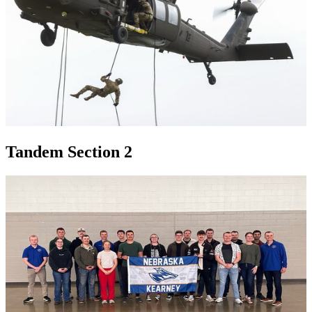
Tandem Section 2