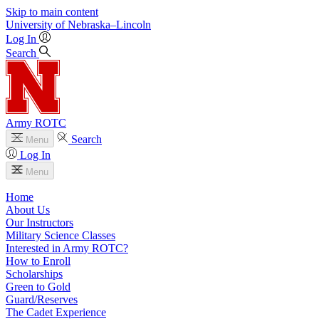
Skip to main content
University
of
Nebraska–Lincoln
Log In
Search
Army ROTC
Search
Menu
Log In
Menu
Home
About Us
Our Instructors
Military Science Classes
Interested in Army ROTC?
How to Enroll
Scholarships
Green to Gold
Guard/Reserves
The Cadet Experience