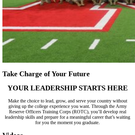
Take Charge of Your Future
YOUR LEADERSHIP STARTS HERE
Make the choice to lead, grow, and serve your country without
giving up the college experience you want. Through the Army
Reserve Officers Training Corps (ROTC), you’ll develop real
leadership skills and prepare for a meaningful career that’s waiting
for you the moment you graduate.