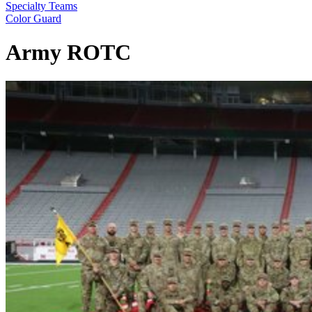
Specialty Teams
Color Guard
Army ROTC