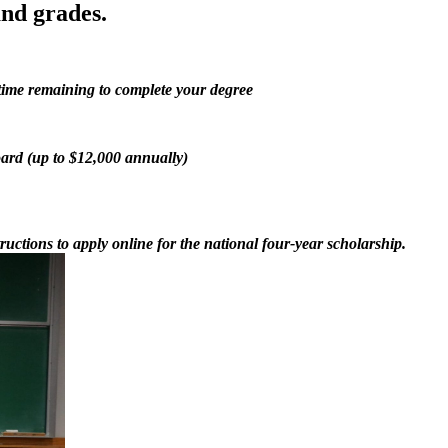
nd grades.
 time remaining to complete your degree
oard (up to $12,000 annually)
ructions to apply online for the national four-year scholarship.