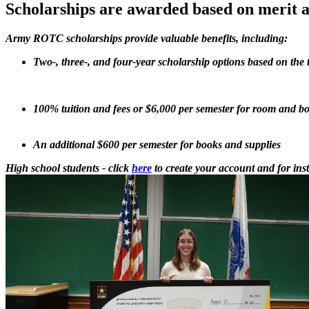
Scholarships are awarded based on merit a
Army ROTC scholarships provide valuable benefits, including:
Two-, three-, and four-year scholarship options based on the
100% tuition and fees or $6,000 per semester for room and b
An additional $600 per semester for books and supplies
High school students - click
here
to create your account and for inst