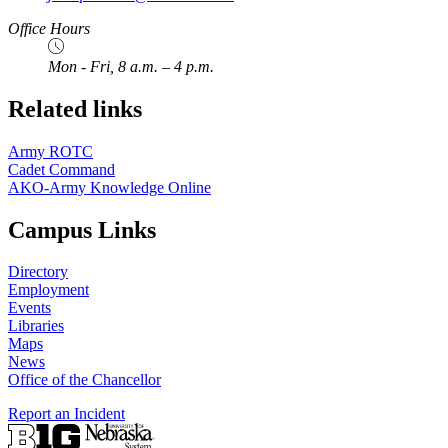
Office Hours
Mon - Fri, 8 a.m. – 4 p.m.
Related links
Army ROTC
Cadet Command
AKO-Army Knowledge Online
Campus Links
Directory
Employment
Events
Libraries
Maps
News
Office of the Chancellor
Report an Incident