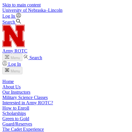
Skip to main content
University
of
Nebraska–Lincoln
Log In
Search
Army ROTC
Search
Menu
Log In
Menu
Home
About Us
Our Instructors
Military Science Classes
Interested in Army ROTC?
How to Enroll
Scholarships
Green to Gold
Guard/Reserves
The Cadet Experience