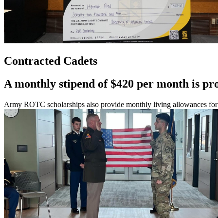
Contracted Cadets
A monthly stipend of $420 per month is pr
Army ROTC scholarships also provide monthly living allowances for ea