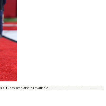
 ROTC has scholarships available.