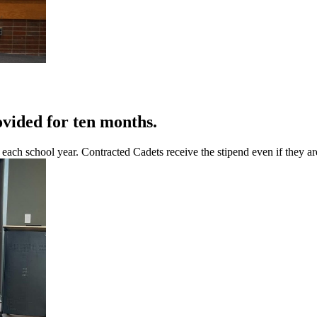
ovided for ten months.
ch school year. Contracted Cadets receive the stipend even if they are