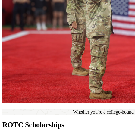
Whether you're a college-bound h
ROTC Scholarships