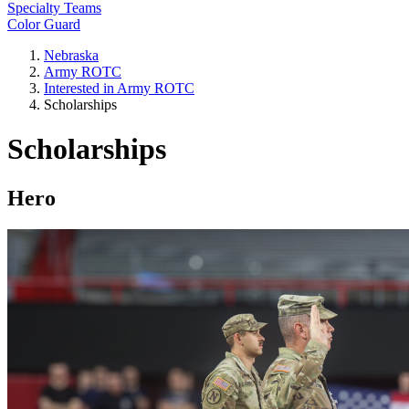
Specialty Teams
Color Guard
Nebraska
Army ROTC
Interested in Army ROTC
Scholarships
Scholarships
Hero