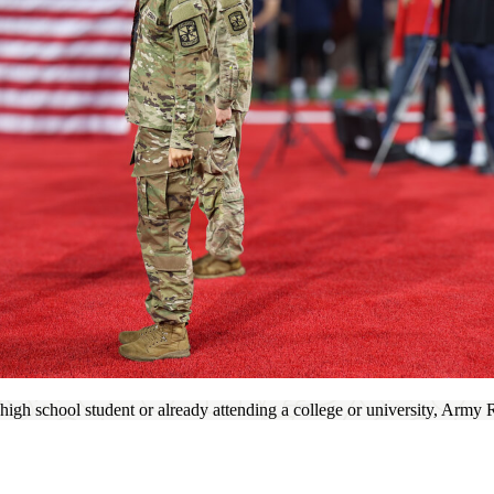
igh school student or already attending a college or university, Army