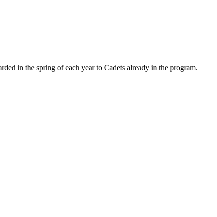
ded in the spring of each year to Cadets already in the program.