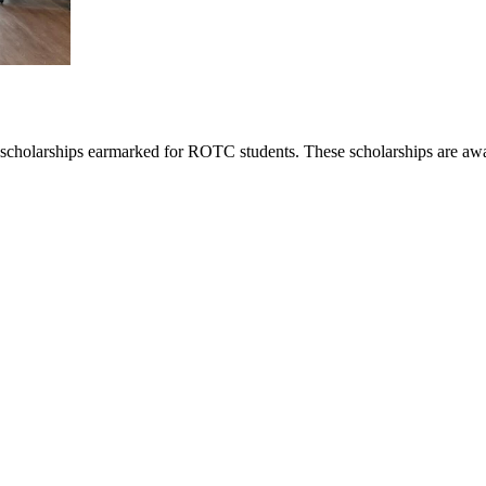
scholarships earmarked for ROTC students. These scholarships are awar