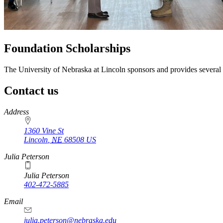
Foundation Scholarships
The University of Nebraska at Lincoln sponsors and provides several 
Contact us
https://
www.unl.edu
Address
1360 Vine St
Lincoln
,
NE
68508
US
Julia Peterson
Julia Peterson
402-472-5885
Email
julia.peterson@nebraska.edu