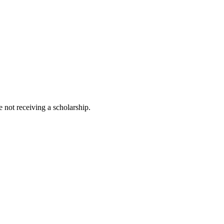
 not receiving a scholarship.