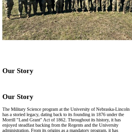
Our Story
Our Story
The Military Science program at the University of Nebraska-Lincoln
has a storied legacy, dating back to its founding in 1876 under the
Morrill "Land Grant" Act of 1862. Throughout its history, it has
enjoyed steadfast backing from the Regents and the University
administration. From its origins as a mandatory program, it has