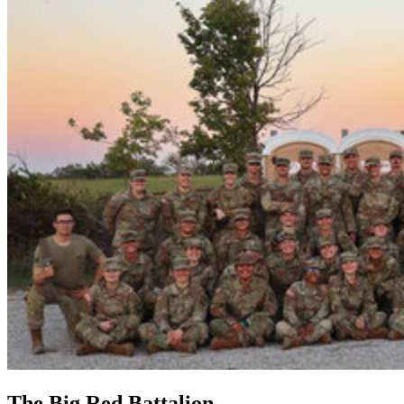
The Big Red Battalion