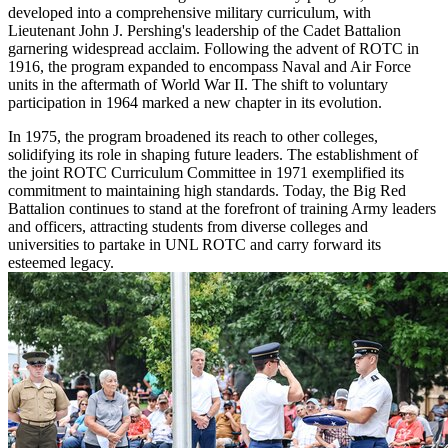
developed into a comprehensive military curriculum, with
Lieutenant John J. Pershing's leadership of the Cadet Battalion
garnering widespread acclaim. Following the advent of ROTC in
1916, the program expanded to encompass Naval and Air Force
units in the aftermath of World War II. The shift to voluntary
participation in 1964 marked a new chapter in its evolution.
In 1975, the program broadened its reach to other colleges,
solidifying its role in shaping future leaders. The establishment of
the joint ROTC Curriculum Committee in 1971 exemplified its
commitment to maintaining high standards. Today, the Big Red
Battalion continues to stand at the forefront of training Army leaders
and officers, attracting students from diverse colleges and
universities to partake in UNL ROTC and carry forward its
esteemed legacy.