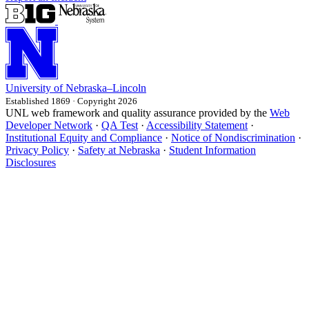
University
of
Nebraska–Lincoln
Established 1869 · Copyright 2026
UNL web framework and quality assurance provided by the
Web
Developer Network
·
QA Test
·
Accessibility Statement
·
Institutional Equity and Compliance
·
Notice of Nondiscrimination
·
Privacy Policy
·
Safety at Nebraska
·
Student Information
Disclosures