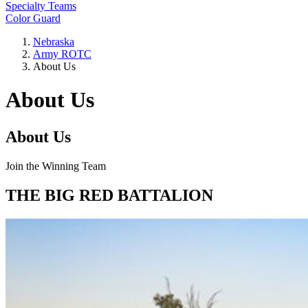
Specialty Teams
Color Guard
Nebraska
Army ROTC
About Us
About Us
About Us
Join the Winning Team
THE BIG RED BATTALION