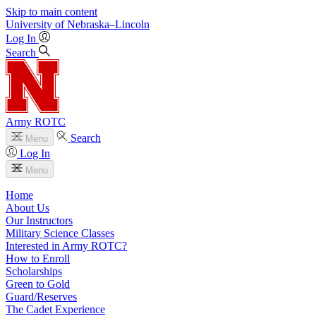
Skip to main content
University
of
Nebraska–Lincoln
Log In
Search
Army ROTC
Search
Menu
Log In
Menu
Home
About Us
Our Instructors
Military Science Classes
Interested in Army ROTC?
How to Enroll
Scholarships
Green to Gold
Guard/Reserves
The Cadet Experience