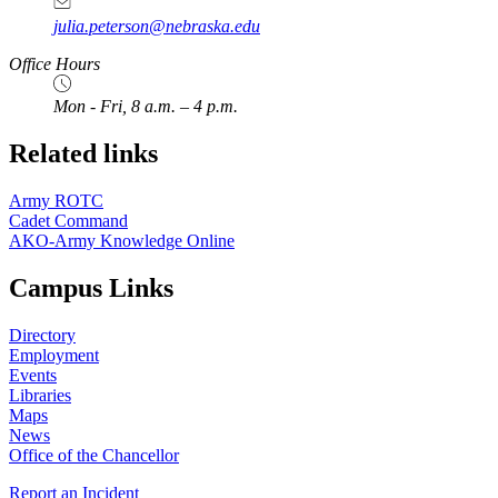
julia.peterson@nebraska.edu
Office Hours
Mon - Fri, 8 a.m. – 4 p.m.
Related links
Army ROTC
Cadet Command
AKO-Army Knowledge Online
Campus Links
Directory
Employment
Events
Libraries
Maps
News
Office of the Chancellor
Report an Incident