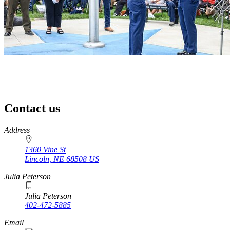
Contact us
https://
www.unl.edu
Address
1360 Vine St
Lincoln
,
NE
68508
US
Julia Peterson
Julia Peterson
402-472-5885
Email