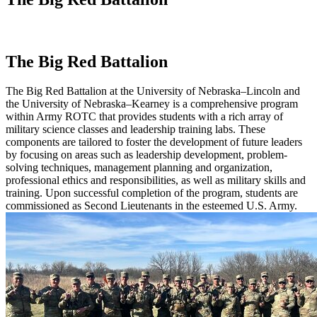
The Big Red Battalion
The Big Red Battalion at the University of Nebraska–Lincoln and
the University of Nebraska–Kearney is a comprehensive program
within Army ROTC that provides students with a rich array of
military science classes and leadership training labs. These
components are tailored to foster the development of future leaders
by focusing on areas such as leadership development, problem-
solving techniques, management planning and organization,
professional ethics and responsibilities, as well as military skills and
training. Upon successful completion of the program, students are
commissioned as Second Lieutenants in the esteemed U.S. Army.