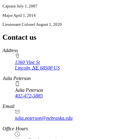
Captain July 1, 2007
Major April 1, 2014
Lieutenant Colonel August 1, 2020
Contact us
https://
www.unl.edu
Address
1360 Vine St
Lincoln
,
NE
68508
US
Julia Peterson
Julia Peterson
402-472-5885
Email
julia.peterson@nebraska.edu
Office Hours