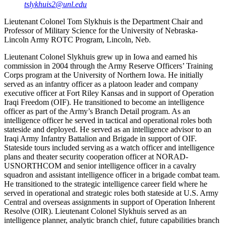
tslykhuis2@unl.edu
Lieutenant Colonel Tom Slykhuis is the Department Chair and
Professor of Military Science for the University of Nebraska-
Lincoln Army ROTC Program, Lincoln, Neb.
Lieutenant Colonel Slykhuis grew up in Iowa and earned his
commission in 2004 through the Army Reserve Officers’ Training
Corps program at the University of Northern Iowa. He initially
served as an infantry officer as a platoon leader and company
executive officer at Fort Riley Kansas and in support of Operation
Iraqi Freedom (OIF). He transitioned to become an intelligence
officer as part of the Army’s Branch Detail program. As an
intelligence officer he served in tactical and operational roles both
stateside and deployed. He served as an intelligence advisor to an
Iraqi Army Infantry Battalion and Brigade in support of OIF.
Stateside tours included serving as a watch officer and intelligence
plans and theater security cooperation officer at NORAD-
USNORTHCOM and senior intelligence officer in a cavalry
squadron and assistant intelligence officer in a brigade combat team.
He transitioned to the strategic intelligence career field where he
served in operational and strategic roles both stateside at U.S. Army
Central and overseas assignments in support of Operation Inherent
Resolve (OIR). Lieutenant Colonel Slykhuis served as an
intelligence planner, analytic branch chief, future capabilities branch