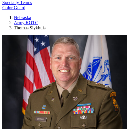
Specialty Teams
Color Guard
Nebraska
Army ROTC
Thomas Slykhuis