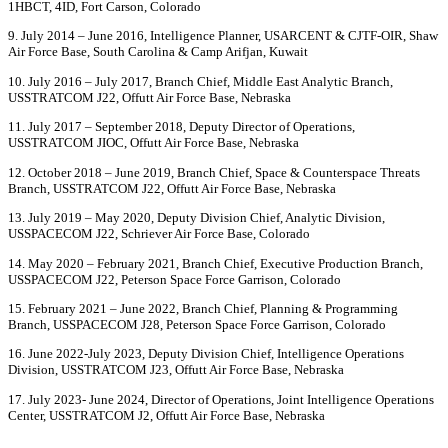
1HBCT, 4ID, Fort Carson, Colorado
9. July 2014 – June 2016, Intelligence Planner, USARCENT & CJTF-OIR, Shaw
Air Force Base, South Carolina & Camp Arifjan, Kuwait
10. July 2016 – July 2017, Branch Chief, Middle East Analytic Branch,
USSTRATCOM J22, Offutt Air Force Base, Nebraska
11. July 2017 – September 2018, Deputy Director of Operations,
USSTRATCOM JIOC, Offutt Air Force Base, Nebraska
12. October 2018 – June 2019, Branch Chief, Space & Counterspace Threats
Branch, USSTRATCOM J22, Offutt Air Force Base, Nebraska
13. July 2019 – May 2020, Deputy Division Chief, Analytic Division,
USSPACECOM J22, Schriever Air Force Base, Colorado
14. May 2020 – February 2021, Branch Chief, Executive Production Branch,
USSPACECOM J22, Peterson Space Force Garrison, Colorado
15. February 2021 – June 2022, Branch Chief, Planning & Programming
Branch, USSPACECOM J28, Peterson Space Force Garrison, Colorado
16. June 2022-July 2023, Deputy Division Chief, Intelligence Operations
Division, USSTRATCOM J23, Offutt Air Force Base, Nebraska
17. July 2023- June 2024, Director of Operations, Joint Intelligence Operations
Center, USSTRATCOM J2, Offutt Air Force Base, Nebraska