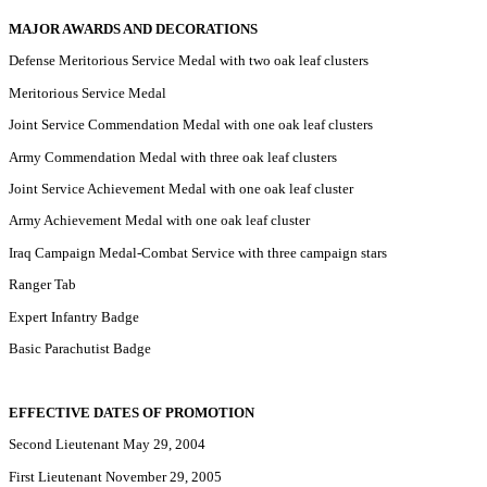
MAJOR AWARDS AND DECORATIONS
Defense Meritorious Service Medal with two oak leaf clusters
Meritorious Service Medal
Joint Service Commendation Medal with one oak leaf clusters
Army Commendation Medal with three oak leaf clusters
Joint Service Achievement Medal with one oak leaf cluster
Army Achievement Medal with one oak leaf cluster
Iraq Campaign Medal-Combat Service with three campaign stars
Ranger Tab
Expert Infantry Badge
Basic Parachutist Badge
EFFECTIVE DATES OF PROMOTION
Second Lieutenant May 29, 2004
First Lieutenant November 29, 2005