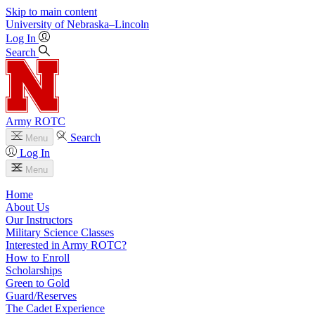
Skip to main content
University
of
Nebraska–Lincoln
Log In
Search
Army ROTC
Search
Menu
Log In
Menu
Home
About Us
Our Instructors
Military Science Classes
Interested in Army ROTC?
How to Enroll
Scholarships
Green to Gold
Guard/Reserves
The Cadet Experience