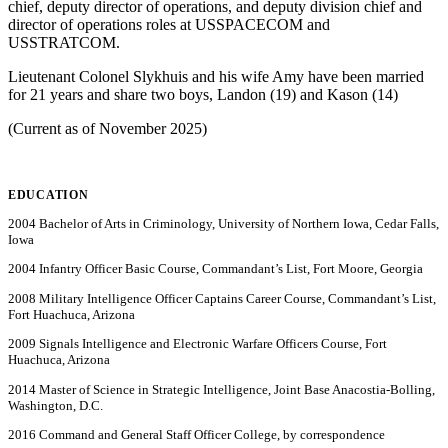
chief, deputy director of operations, and deputy division chief and
director of operations roles at USSPACECOM and
USSTRATCOM.
Lieutenant Colonel Slykhuis and his wife Amy have been married
for 21 years and share two boys, Landon (19) and Kason (14)
(Current as of November 2025)
EDUCATION
2004 Bachelor of Arts in Criminology, University of Northern Iowa, Cedar Falls,
Iowa
2004 Infantry Officer Basic Course, Commandant’s List, Fort Moore, Georgia
2008 Military Intelligence Officer Captains Career Course, Commandant’s List,
Fort Huachuca, Arizona
2009 Signals Intelligence and Electronic Warfare Officers Course, Fort
Huachuca, Arizona
2014 Master of Science in Strategic Intelligence, Joint Base Anacostia-Bolling,
Washington, D.C.
2016 Command and General Staff Officer College, by correspondence