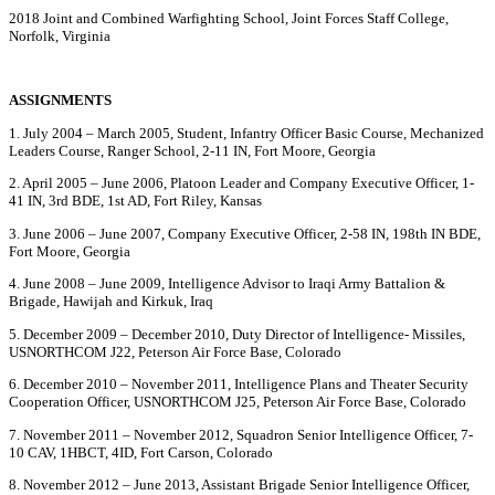
2018 Joint and Combined Warfighting School, Joint Forces Staff College,
Norfolk, Virginia
ASSIGNMENTS
1. July 2004 – March 2005, Student, Infantry Officer Basic Course, Mechanized
Leaders Course, Ranger School, 2-11 IN, Fort Moore, Georgia
2. April 2005 – June 2006, Platoon Leader and Company Executive Officer, 1-
41 IN, 3rd BDE, 1st AD, Fort Riley, Kansas
3. June 2006 – June 2007, Company Executive Officer, 2-58 IN, 198th IN BDE,
Fort Moore, Georgia
4. June 2008 – June 2009, Intelligence Advisor to Iraqi Army Battalion &
Brigade, Hawijah and Kirkuk, Iraq
5. December 2009 – December 2010, Duty Director of Intelligence- Missiles,
USNORTHCOM J22, Peterson Air Force Base, Colorado
6. December 2010 – November 2011, Intelligence Plans and Theater Security
Cooperation Officer, USNORTHCOM J25, Peterson Air Force Base, Colorado
7. November 2011 – November 2012, Squadron Senior Intelligence Officer, 7-
10 CAV, 1HBCT, 4ID, Fort Carson, Colorado
8. November 2012 – June 2013, Assistant Brigade Senior Intelligence Officer,