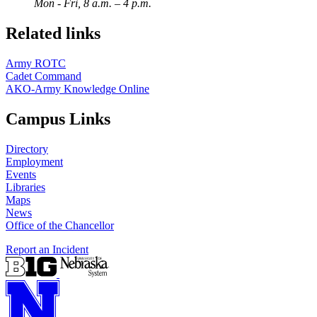
Mon - Fri, 8 a.m. – 4 p.m.
Related links
Army ROTC
Cadet Command
AKO-Army Knowledge Online
Campus Links
Directory
Employment
Events
Libraries
Maps
News
Office of the Chancellor
Report an Incident