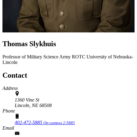
Thomas Slykhuis
Professor of Military Science
Army ROTC
University of Nebraska-
Lincoln
Contact
Address
1360 Vine St
Lincoln,
NE
68508
Phone
402-472-5885
On-campus 2-5885
Email